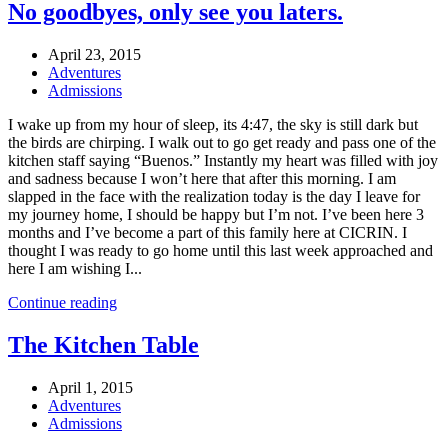
No goodbyes, only see you laters.
April 23, 2015
Adventures
Admissions
I wake up from my hour of sleep, its 4:47, the sky is still dark but
the birds are chirping. I walk out to go get ready and pass one of the
kitchen staff saying “Buenos.” Instantly my heart was filled with joy
and sadness because I won’t here that after this morning. I am
slapped in the face with the realization today is the day I leave for
my journey home, I should be happy but I’m not. I’ve been here 3
months and I’ve become a part of this family here at CICRIN. I
thought I was ready to go home until this last week approached and
here I am wishing I...
Continue reading
The Kitchen Table
April 1, 2015
Adventures
Admissions