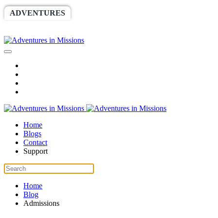
ADVENTURES
WORLDRACE
SETHBARNES
SPONSORSHIP
RELIEF
GIVING
STORE
Home
Blogs
Contact
Support
Home
Blog
Admissions