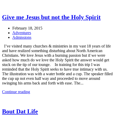
Give me Jesus but not the Holy Spirit
February 18, 2015
Adventures
Admissions
I’ve visited many churches & ministries in my vast 18 years of life
and have realized something disturbing about North American
Christians. We love Jesus with a burning passion but if we were
asked how much do we love the Holy Spirit the answer would get
stuck on the tip of our tounge. In training for this trip I was
reminded that the Holy Spirit seeks to have true intimacy with us.
The illustration was with a water bottle and a cup. The speaker filled
the cup up not even half way and proceeded to move around
swinging his arms back and forth with ease. The...
Continue reading
Bout Dat Life