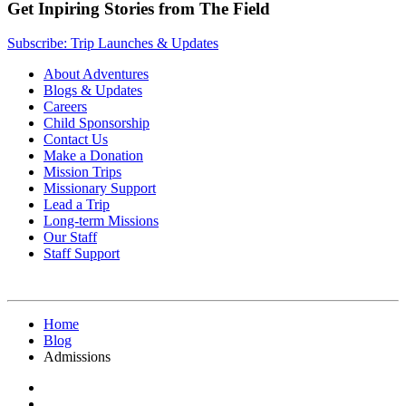
Get Inpiring Stories from The Field
Subscribe: Trip Launches & Updates
About Adventures
Blogs & Updates
Careers
Child Sponsorship
Contact Us
Make a Donation
Mission Trips
Missionary Support
Lead a Trip
Long-term Missions
Our Staff
Staff Support
Home
Blog
Admissions