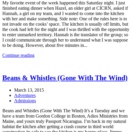
My favorite event of the week happened this Saturday night. I just
finished eating dinner when Hazel, an older girl at CICRN, asked if
Hannah, a girl on my team, and I wanted to come into the kitchen
with her and make something. Side note: One of the rules here is to
not invade on the cooks’ space. The kitchen is usually off limits, but
the cook had left for the night and I was thrilled with the opportunity
to enter unmarked territory. Hannah is the translator of the group; so
I could communicate through her to understand what I was suppose
to be doing. However, about five minutes in...
Continue reading
Beans & Whistles (Gone With The Wind)
March 13, 2015
Adventures
Admissions
Beans and Whistles (Gone With The Wind) It’s a Tuesday and we
have a team from Gordon College in Boston, Adios Ministries from
Maine, and yours truly Passport Nicaragua. I’m back in my natural
habitat the kitchen after getting a crash course in third world
construction its safe to say the kitchen is my happy place. Jimmy