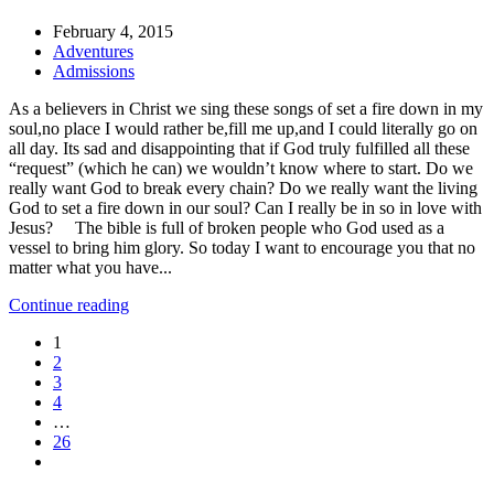
February 4, 2015
Adventures
Admissions
As a believers in Christ we sing these songs of set a fire down in my
soul,no place I would rather be,fill me up,and I could literally go on
all day. Its sad and disappointing that if God truly fulfilled all these
“request” (which he can) we wouldn’t know where to start. Do we
really want God to break every chain? Do we really want the living
God to set a fire down in our soul? Can I really be in so in love with
Jesus? The bible is full of broken people who God used as a
vessel to bring him glory. So today I want to encourage you that no
matter what you have...
Continue reading
1
2
3
4
…
26