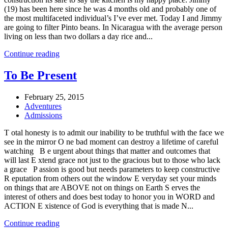
(19) has been here since he was 4 months old and probably one of
the most multifaceted individual’s I’ve ever met. Today I and Jimmy
are going to filter Pinto beans. In Nicaragua with the average person
living on less than two dollars a day rice and...
Continue reading
To Be Present
February 25, 2015
Adventures
Admissions
T otal honesty is to admit our inability to be truthful with the face we
see in the mirror O ne bad moment can destroy a lifetime of careful
watching B e urgent about things that matter and outcomes that
will last E xtend grace not just to the gracious but to those who lack
a grace P assion is good but needs parameters to keep constructive
R eputation from others out the window E veryday set your minds
on things that are ABOVE not on things on Earth S erves the
interest of others and does best today to honor you in WORD and
ACTION E xistence of God is everything that is made N...
Continue reading