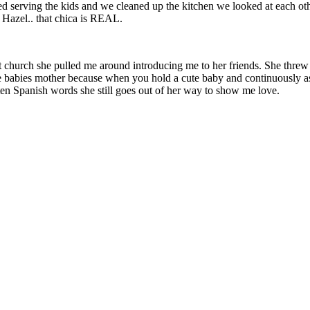
d serving the kids and we cleaned up the kitchen we looked at each oth
t Hazel.. that chica is REAL.
s. At church she pulled me around introducing me to her friends. She th
he babies mother because when you hold a cute baby and continuously as
en Spanish words she still goes out of her way to show me love.