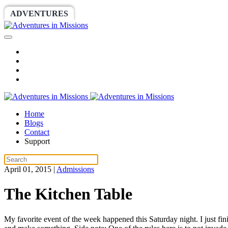
ADVENTURES
WORLDRACE
SETHBARNES
Home
Blogs
Contact
Support
April 01, 2015
|
Admissions
The Kitchen Table
My favorite event of the week happened this Saturday night. I just fi