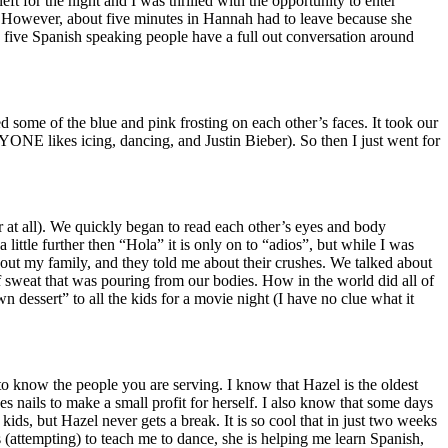
ft for the night and I was thrilled with the opportunity to enter
g. However, about five minutes in Hannah had to leave because she
ive Spanish speaking people have a full out conversation around
 some of the blue and pink frosting on each other’s faces. It took our
ONE likes icing, dancing, and Justin Bieber). So then I just went for
r at all). We quickly began to read each other’s eyes and body
ttle further then “Hola” it is only on to “adios”, but while I was
out my family, and they told me about their crushes. We talked about
 sweat that was pouring from our bodies. How in the world did all of
ssert” to all the kids for a movie night (I have no clue what it
to know the people you are serving. I know that Hazel is the oldest
s nails to make a small profit for herself. I also know that some days
kids, but Hazel never gets a break. It is so cool that in just two weeks
is (attempting) to teach me to dance, she is helping me learn Spanish,