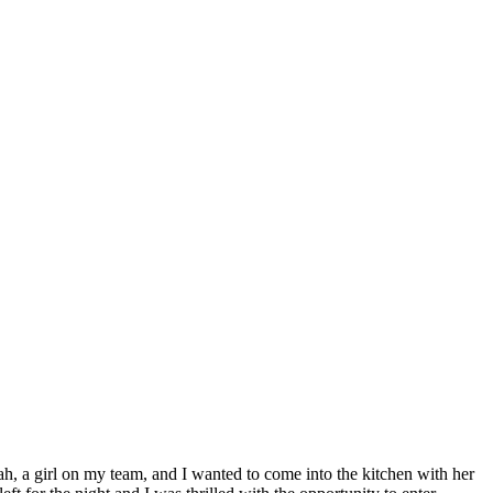
h, a girl on my team, and I wanted to come into the kitchen with her