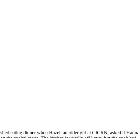
SPONSORSHIP
RELIEF
GIVING
STORE
nished eating dinner when Hazel, an older girl at CICRN, asked if Hanna