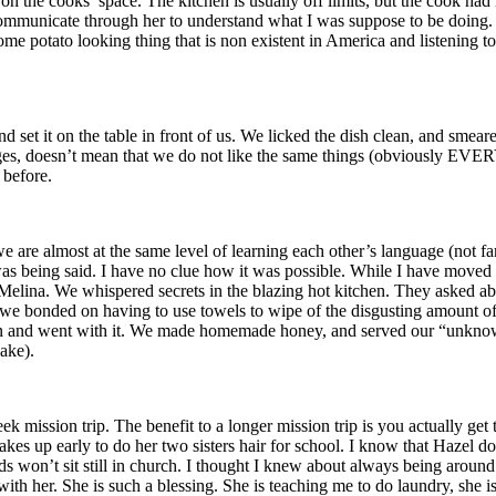
n the cooks’ space. The kitchen is usually off limits, but the cook had le
d communicate through her to understand what I was suppose to be doin
to looking thing that is non existent in America and listening to f
t it on the table in front of us. We licked the dish clean, and smeared
ages, doesn’t mean that we do not like the same things (obviously EVERY
 before.
 are almost at the same level of learning each other’s language (not fa
eing said. I have no clue how it was possible. While I have moved a li
Melina. We whispered secrets in the blazing hot kitchen. They asked ab
o we bonded on having to use towels to wipe of the disgusting amount of
and went with it. We made homemade honey, and served our “unknown de
ake).
mission trip. The benefit to a longer mission trip is you actually get 
es up early to do her two sisters hair for school. I know that Hazel doe
ds won’t sit still in church. I thought I knew about always being around 
 with her. She is such a blessing. She is teaching me to do laundry, she 