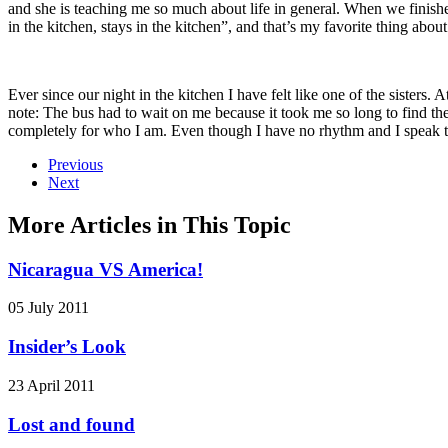
and she is teaching me so much about life in general. When we finishe
in the kitchen, stays in the kitchen”, and that’s my favorite thing abou
Ever since our night in the kitchen I have felt like one of the sister
note: The bus had to wait on me because it took me so long to find t
completely for who I am. Even though I have no rhythm and I speak t
Previous
Next
More Articles in This Topic
Nicaragua VS America!
05 July 2011
Insider’s Look
23 April 2011
Lost and found