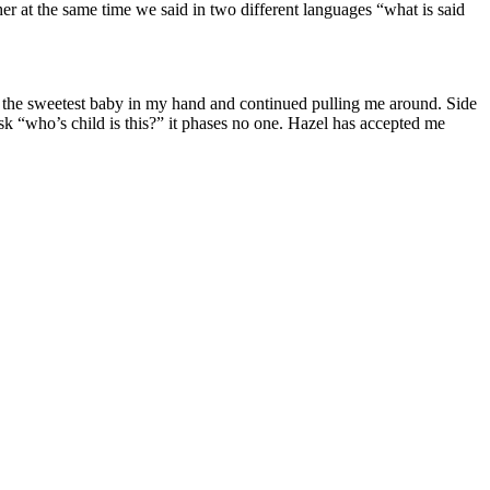
er at the same time we said in two different languages “what is said
rew the sweetest baby in my hand and continued pulling me around. Side
k “who’s child is this?” it phases no one. Hazel has accepted me