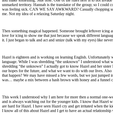
and make something. Side note: One of the rules here is to not invade o
unmarked territory. Hannah is the translator of the group; so I coul
was feeling sick. CAN WE SAY AWKWARD? Casually chopping some pota
me. Not my idea of a relaxing Saturday night.
Then something magical happened. Someone brought leftover icing and se
love for icing to show me that just because we speak different langu
it. I just began to talk and act and smize (talk with my eyes) like never
Hazel is eighteen and is working on learning English. Unfortunately we
language. While I was shredding “the unknown” I understood what was b
shredding “the unknown” I actually got to know Hazel and her sister 
our hopes for the future, and what we want to do with our lives. Als
that happen? We may have missed a few words, but we just jumped in 
was… maybe a mix between a hash brown with honey and a funnel c
This week I understood why I am here for more then a normal one-week 
and is always watching out for the younger kids. I know that Hazel wak
are hard for Hazel. I have seen Hazel cry and get irritated when the ki
I know all of this about Hazel and I get to have an actual relationship