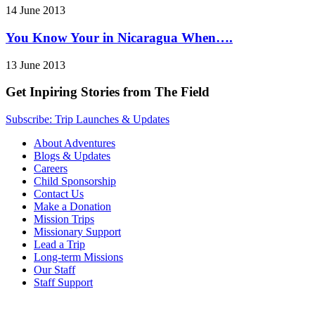
14 June 2013
You Know Your in Nicaragua When….
13 June 2013
Get Inpiring Stories from The Field
Subscribe: Trip Launches & Updates
About Adventures
Blogs & Updates
Careers
Child Sponsorship
Contact Us
Make a Donation
Mission Trips
Missionary Support
Lead a Trip
Long-term Missions
Our Staff
Staff Support