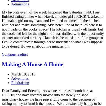
Admissions
My favorite event of the week happened this Saturday night. I just
finished eating dinner when Hazel, an older girl at CICRN, asked if
Hannah, a girl on my team, and I wanted to come into the kitchen
with her and make something. Side note: One of the rules here is to
not invade on the cooks’ space. The kitchen is usually off limits, but
the cook had left for the night and I was thrilled with the opportunity
to enter unmarked territory. Hannah is the translator of the group; so
I could communicate through her to understand what I was suppose
to be doing. However, about five minutes in...
Continue reading
Making A House A Home
March 18, 2015
Adventures
Fundraising
Dear Family and Friends, As we near our last month here at
CICRIN and have recently moved into the newly finished
missionary house, we have prayerfully come to the decision of
raising money to furnish the house. We are extremely happy to be