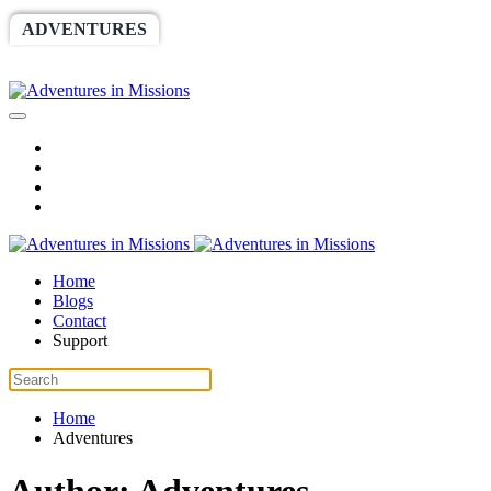
ADVENTURES
WORLDRACE
SETHBARNES
SPONSORSHIP
RELIEF
GIVING
STORE
Home
Blogs
Contact
Support
Home
Adventures