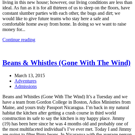
living in this new house; however, our living conditions are less than
ideal. As fun as it is for all thirteen of us to sleep on the floors, have
constant slumber parties with each other, the bugs and dirt; we
would like to give future teams who stay here a safe and
comfortable home away from home. In doing so we want to raise
money for...
Continue reading
Beans & Whistles (Gone With The Wind)
March 13, 2015
Adventures
Admissions
Beans and Whistles (Gone With The Wind) It’s a Tuesday and we
have a team from Gordon College in Boston, Adios Ministries from
Maine, and yours truly Passport Nicaragua. I’m back in my natural
habitat the kitchen after getting a crash course in third world
construction its safe to say the kitchen is my happy place. Jimmy
(19) has been here since he was 4 months old and probably one of
the most multifaceted individual’s I’ve ever met. Today I and Jimmy
are going to filter Pinto beans. In Nicaragua with the average person