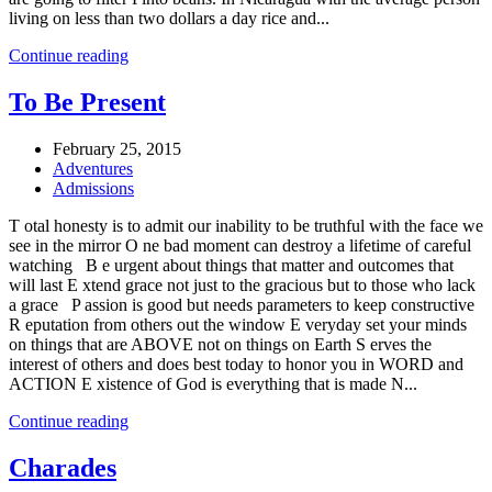
living on less than two dollars a day rice and...
Continue reading
To Be Present
February 25, 2015
Adventures
Admissions
T otal honesty is to admit our inability to be truthful with the face we
see in the mirror O ne bad moment can destroy a lifetime of careful
watching B e urgent about things that matter and outcomes that
will last E xtend grace not just to the gracious but to those who lack
a grace P assion is good but needs parameters to keep constructive
R eputation from others out the window E veryday set your minds
on things that are ABOVE not on things on Earth S erves the
interest of others and does best today to honor you in WORD and
ACTION E xistence of God is everything that is made N...
Continue reading
Charades