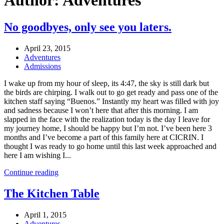
Author:
Adventures
No goodbyes, only see you laters.
April 23, 2015
Adventures
Admissions
I wake up from my hour of sleep, its 4:47, the sky is still dark but
the birds are chirping. I walk out to go get ready and pass one of the
kitchen staff saying “Buenos.” Instantly my heart was filled with joy
and sadness because I won’t here that after this morning. I am
slapped in the face with the realization today is the day I leave for
my journey home, I should be happy but I’m not. I’ve been here 3
months and I’ve become a part of this family here at CICRIN. I
thought I was ready to go home until this last week approached and
here I am wishing I...
Continue reading
The Kitchen Table
April 1, 2015
Adventures