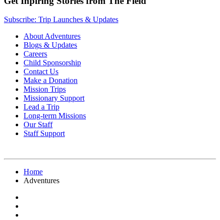
Get Inpiring Stories from The Field
Subscribe: Trip Launches & Updates
About Adventures
Blogs & Updates
Careers
Child Sponsorship
Contact Us
Make a Donation
Mission Trips
Missionary Support
Lead a Trip
Long-term Missions
Our Staff
Staff Support
Home
Adventures