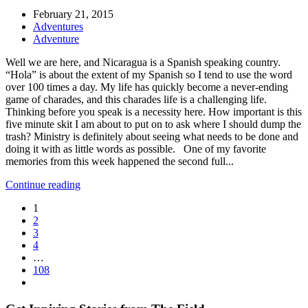
February 21, 2015
Adventures
Adventure
Well we are here, and Nicaragua is a Spanish speaking country.
“Hola” is about the extent of my Spanish so I tend to use the word
over 100 times a day. My life has quickly become a never-ending
game of charades, and this charades life is a challenging life.
Thinking before you speak is a necessity here. How important is this
five minute skit I am about to put on to ask where I should dump the
trash? Ministry is definitely about seeing what needs to be done and
doing it with as little words as possible. One of my favorite
memories from this week happened the second full...
Continue reading
1
2
3
4
…
108