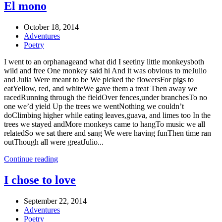
El mono
October 18, 2014
Adventures
Poetry
I went to an orphanageand what did I seetiny little monkeysboth
wild and free One monkey said hi And it was obvious to meJulio
and Julia Were meant to be We picked the flowersFor pigs to
eatYellow, red, and whiteWe gave them a treat Then away we
racedRunning through the fieldOver fences,under branchesTo no
one we’d yield Up the trees we wentNothing we couldn’t
doClimbing higher while eating leaves,guava, and limes too In the
trees we stayed andMore monkeys came to hangTo music we all
relatedSo we sat there and sang We were having funThen time ran
outThough all were greatJulio...
Continue reading
I chose to love
September 22, 2014
Adventures
Poetry