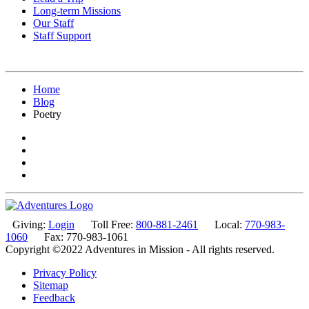
Long-term Missions
Our Staff
Staff Support
Home
Blog
Poetry
Giving:
Login
Toll Free:
800-881-2461
Local:
770-983-
1060
Fax: 770-983-1061
Copyright ©2022 Adventures in Mission - All rights reserved.
Privacy Policy
Sitemap
Feedback