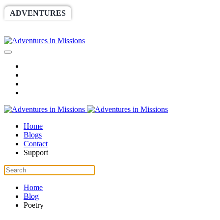
ADVENTURES
WORLDRACE
SETHBARNES
SPONSORSHIP
RELIEF
GIVING
STORE
Home
Blogs
Contact
Support
Home
Blog
Poetry