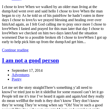
I chose to love When we walked by an older man living at the
dumpAnd went over and said hello I chose to love When the man
began to cry As he told us of his painHow he hadn’t eaten in three
days I chose to loveAs we prayed blessing and healing over over
himAnd again, as I felt God calling me to pray once more I chose to
loveWhen I fasted and prayed for this man later that day I chose to
loveWhen we checked on him two days laterAnd the situation
worsened Due to a possible broken rib I chose to loveWhen I got up
early to help pick him up from the dumpAnd get him...
Continue reading
I am not a good person
September 17, 2014
Adventures
Poetry
Let me set the story straightThere’s something y’all need to
knowI’ve tried just to let it slideBut for some reasonI can’t let it go
People tell me it’s true I’ve heard it again and againAnd they really
do mean wellBut the truth is they don’t know They don’t know
they’re wrong They’re wrong when say “Oh! You’re such a good