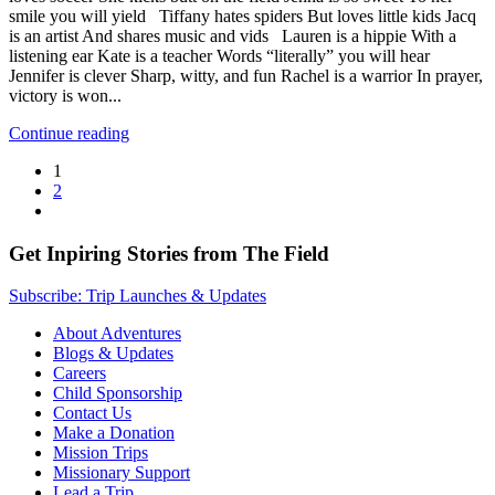
smile you will yield Tiffany hates spiders But loves little kids Jacq
is an artist And shares music and vids Lauren is a hippie With a
listening ear Kate is a teacher Words “literally” you will hear
Jennifer is clever Sharp, witty, and fun Rachel is a warrior In prayer,
victory is won...
Continue reading
1
2
Get Inpiring Stories from The Field
Subscribe: Trip Launches & Updates
About Adventures
Blogs & Updates
Careers
Child Sponsorship
Contact Us
Make a Donation
Mission Trips
Missionary Support
Lead a Trip