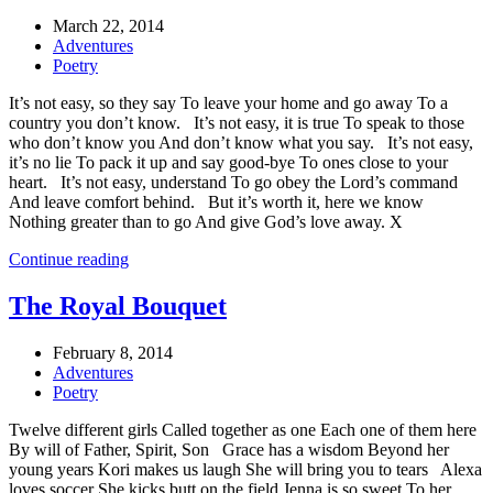
March 22, 2014
Adventures
Poetry
It’s not easy, so they say To leave your home and go away To a
country you don’t know. It’s not easy, it is true To speak to those
who don’t know you And don’t know what you say. It’s not easy,
it’s no lie To pack it up and say good-bye To ones close to your
heart. It’s not easy, understand To go obey the Lord’s command
And leave comfort behind. But it’s worth it, here we know
Nothing greater than to go And give God’s love away. X
Continue reading
The Royal Bouquet
February 8, 2014
Adventures
Poetry
Twelve different girls Called together as one Each one of them here
By will of Father, Spirit, Son Grace has a wisdom Beyond her
young years Kori makes us laugh She will bring you to tears Alexa
loves soccer She kicks butt on the field Jenna is so sweet To her