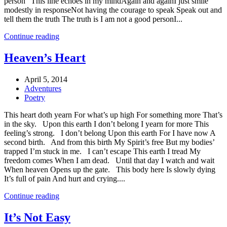
person” This line echoes in my mindAgain and againI just smile
modestly in responseNot having the courage to speak Speak out and
tell them the truth The truth is I am not a good personI...
Continue reading
Heaven’s Heart
April 5, 2014
Adventures
Poetry
This heart doth yearn For what’s up high For something more That’s
in the sky. Upon this earth I don’t belong I yearn for more This
feeling’s strong. I don’t belong Upon this earth For I have now A
second birth. And from this birth My Spirit’s free But my bodies’
trapped I’m stuck in me. I can’t escape This earth I tread My
freedom comes When I am dead. Until that day I watch and wait
When heaven Opens up the gate. This body here Is slowly dying
It’s full of pain And hurt and crying....
Continue reading
It’s Not Easy