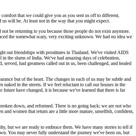
e comfort that we could give you as you sent us off to different,
us will be. At least not in the way that you might expect.
l not be returning to you because those people do not exist anymore.
raced the somewhat scary, very exciting unknown. We had no idea we
t out friendships with prostitutes in Thailand. We've visited AIDS
ol in the slums of India. We've had amazing days of celebration,
d, served, had greatness called out in us, been challenged, and healed
earance but of the heart. The changes in each of us may be subtle and
n naked in the streets. If we feel reluctant to call our houses in the
e future have changed, it is because we've learned that there is far
, broken down, and reformed. There is no going back; we are not who
 and women that return are a little more mature, unselfish, confident,
lty, but we are ready to embrace them. We have many stories to tell if
r own. You may never fully understand the journey we've been on, but