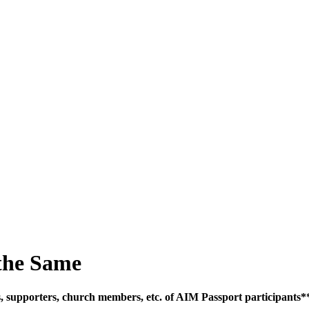
SPONSORSHIP
RELIEF
GIVING
STORE
the Same
ces, supporters, church members, etc. of AIM Passport participants*