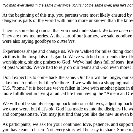
"No man ever steps in the same river twice, for it's not the same river, and he's n
At the beginning of this trip, you parents were most likely ensured by 
dangerous parts of the world with much more unknown than the known. I
There is something crucial that you must understand.
We have been on
They are now memories. At the start of our journey, we said goodby
were also saying goodbye to
ourselves
.
Experiences shape and change us. We've walked for miles doing door-
victims in the hospitals of Uganda. We've watched our friends die of k
worshipping, singing praises to God! We've had days full of tears, jus
of past wounds. We've had to rely on our teams and God even more! I
Don't expect us to come back the same. Our hair will be longer, our s
take time to notice, but they're there. If we walk into a shopping mall a
U.S. "home," it is because we've fallen in love with another place in th
more fulfillment in living a radical life than having the "American Dr
We will not be simply stepping back into our old lives, adjusting ba
we once were, but that's ok. God has made us into the disciples He wa
and compassionate. You may just find that you like the new us even be
As participants, we ask for your continued love, patience, and support
you have ears to listen. Not every story will be easy to share. Some 