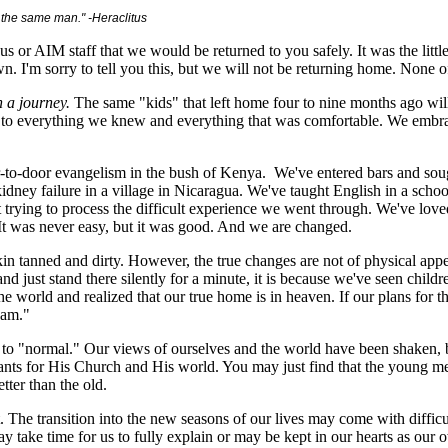
ot the same man."
-Heraclitus
us or AIM staff that we would be returned to you safely. It was the littl
'm sorry to tell you this, but we will not be returning home. None of 
 a journey.
The same "kids" that left home four to nine months ago wil
e to everything we knew and everything that was comfortable. We emb
to-door evangelism in the bush of Kenya. We've entered bars and sough
idney failure in a village in Nicaragua. We've taught English in a scho
t trying to process the difficult experience we went through. We've love
t was never easy, but it was good. And we are changed.
kin tanned and dirty. However, the true changes are not of physical app
nd just stand there silently for a minute, it is because we've seen childre
e world and realized that our true home is in heaven. If our plans for th
eam."
ck to "normal." Our views of ourselves and the world have been shaken
nts for His Church and His world. You may just find that the young men
tter than the old.
. The transition into the new seasons of our lives may come with difficu
may take time for us to fully explain or may be kept in our hearts as ou