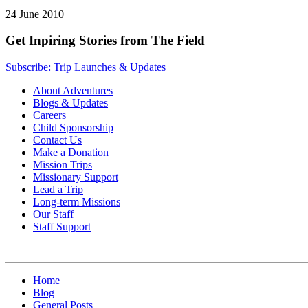
24 June 2010
Get Inpiring Stories from The Field
Subscribe: Trip Launches & Updates
About Adventures
Blogs & Updates
Careers
Child Sponsorship
Contact Us
Make a Donation
Mission Trips
Missionary Support
Lead a Trip
Long-term Missions
Our Staff
Staff Support
Home
Blog
General Posts