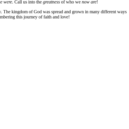
e were.
Call us into the
greatness
of who we
now are
!
urney. The kingdom of God was spread and grown in many different ways
mbering this journey of faith and love!