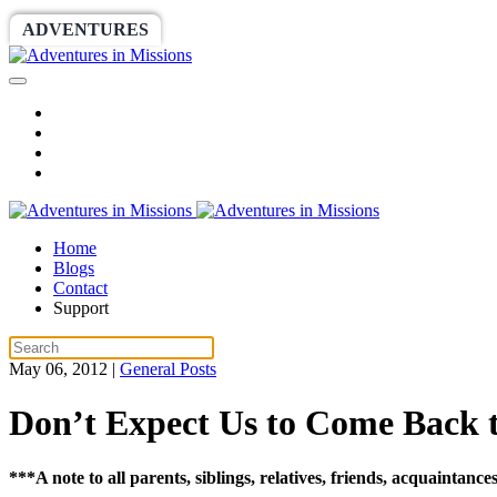
ADVENTURES
WORLDRACE
SETHBARNES
Home
Blogs
Contact
Support
May 06, 2012
|
General Posts
Don’t Expect Us to Come Back 
***A note to all parents, siblings, relatives, friends, acquaintan