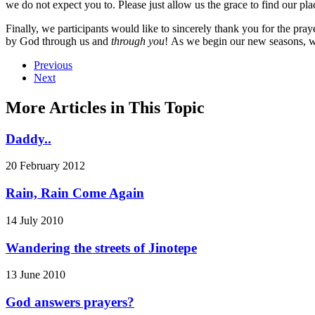
we do not expect you to. Please just allow us the grace to find our pl
Finally, we participants would like to sincerely thank you for the p
by God through us and
through you
! As we begin our new seasons, we
Previous
Next
More Articles in This Topic
Daddy..
20 February 2012
Rain, Rain Come Again
14 July 2010
Wandering the streets of Jinotepe
13 June 2010
God answers prayers?