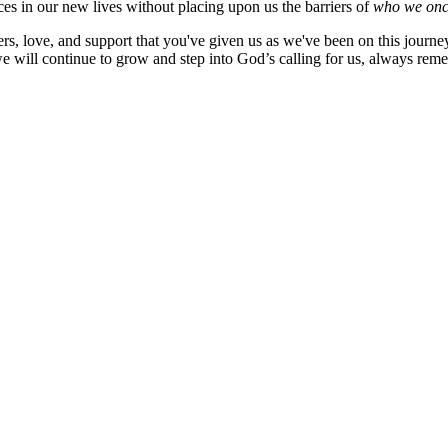
aces in our new lives without placing upon us the barriers of
who we onc
rayers, love, and support that you've given us as we've been on this jo
 will continue to grow and step into God’s calling for us, always reme