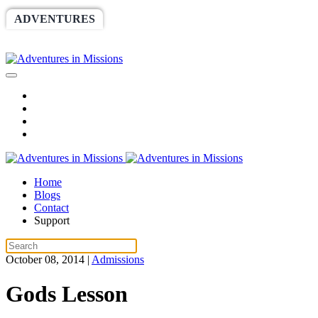
ADVENTURES
WORLDRACE
SETHBARNES
SPONSORSHIP
RELIEF
GIVING
STORE
Home
Blogs
Contact
Support
October 08, 2014
|
Admissions
Gods Lesson