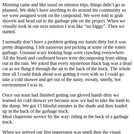
Morning came and like usual on mission trips, things didn’t go as
planned. We didn’t have anything to do around the community so
we were assigned work on the compound. We were told to grab
shovels and head out to the garbage pile on the project. When we
visually took in our next mission I was like “no biggy”. Then we
started.
I normally don’t have a problem getting my hands dirty but it was
pretty disgusting. I felt nauseous just picking at some of the rotten
garbage. Unusual scary looking bugs were crawling everywhere.
All the brush and cardboard boxes were decomposing from sitting
out in the rain. We joked that every mysterious black bag was a dead
cat as we flung it through the air to the back of the truck. The whole
time all I could think about was getting it over with so I could go
take a cold shower and get out of the nasty, sweaty, smelly, hot
environment I was in.
Once our team had finished getting our gloved hands dirty we
learned no cold shower yet because now we had to take the trash to
the dump. We got 15 blissful minutes in the shade and then loaded
up in the back of the garbage truck.
Ideal chaperone service by the way: riding in the back of a garbage
truck.
When we arrived our first impression was smell then the visual