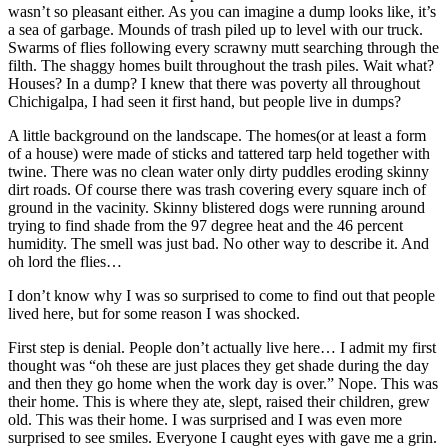
wasn’t so pleasant either. As you can imagine a dump looks like, it’s
a sea of garbage. Mounds of trash piled up to level with our truck.
Swarms of flies following every scrawny mutt searching through the
filth. The shaggy homes built throughout the trash piles. Wait what?
Houses? In a dump? I knew that there was poverty all throughout
Chichigalpa, I had seen it first hand, but people live in dumps?
A little background on the landscape. The homes(or at least a form
of a house) were made of sticks and tattered tarp held together with
twine. There was no clean water only dirty puddles eroding skinny
dirt roads. Of course there was trash covering every square inch of
ground in the vacinity. Skinny blistered dogs were running around
trying to find shade from the 97 degree heat and the 46 percent
humidity. The smell was just bad. No other way to describe it. And
oh lord the flies…
I don’t know why I was so surprised to come to find out that people
lived here, but for some reason I was shocked.
First step is denial. People don’t actually live here… I admit my first
thought was “oh these are just places they get shade during the day
and then they go home when the work day is over.” Nope. This was
their home. This is where they ate, slept, raised their children, grew
old. This was their home. I was surprised and I was even more
surprised to see smiles. Everyone I caught eyes with gave me a grin.