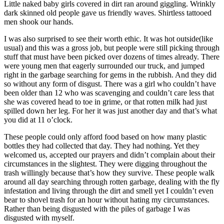
Little naked baby girls covered in dirt ran around giggling. Wrinkly
dark skinned old people gave us friendly waves. Shirtless tattooed
men shook our hands.
I was also surprised to see their worth ethic. It was hot outside(like
usual) and this was a gross job, but people were still picking through
stuff that must have been picked over dozens of times already. There
were young men that eagerly surrounded our truck, and jumped
right in the garbage searching for gems in the rubbish. And they did
so without any form of disgust. There was a girl who couldn’t have
been older than 12 who was scavenging and couldn’t care less that
she was covered head to toe in grime, or that rotten milk had just
spilled down her leg. For her it was just another day and that’s what
you did at 11 o’clock.
These people could only afford food based on how many plastic
bottles they had collected that day. They had nothing. Yet they
welcomed us, accepted our prayers and didn’t complain about their
circumstances in the slightest. They were digging throughout the
trash willingly because that’s how they survive. These people walk
around all day searching through rotten garbage, dealing with the fly
infestation and living through the dirt and smell yet I couldn’t even
bear to shovel trash for an hour without hating my circumstances.
Rather than being disgusted with the piles of garbage I was
disgusted with myself.