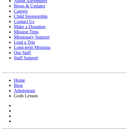
About Adventures
Blogs & Updates
Careers
Child Sponsorship
Contact Us
Make a Donation
Mission Trips
Missionary Support
Lead a Trip
Long-term Missions
Our Staff
Staff Support
Home
Blog
Admissions
Gods Lesson