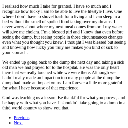
I realized how much I take for granted. I have so much and I
recognize how lucky I am to be able to live the lifestyle I live. One
where I don’t have to shovel trash for a living and I can sleep in a
bed without the smell of spoiled food taking over my dreams. I
never worry about where my next meal comes from or if my water
will give me cholera. I’m a blessed girl and I knew that even before
seeing the dump, but seeing people in those circumstances changes
even what you thought you knew. I thought I was blessed but seeing
and knowing how lucky you truly are makes you kind of sick to
your stomach.
We ended up going back to the dump the next day and taking a sick
old man we had prayed for to the hospital. He was the only heart
there that we really touched while we were there. Although we
hadn’t really made an impact on too many people at the dump the
dump had made an impact on us. I am forever a little more grateful
for what I have because of that experience.
God was teaching us a lesson. Be thankful for what you pocess, and
be happy with what you have. It shouldn’t take going to a dump in a
third world country to show you that.
Previous
Next