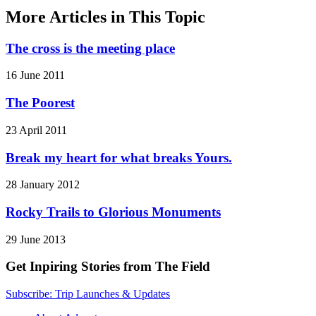
More Articles in This Topic
The cross is the meeting place
16 June 2011
The Poorest
23 April 2011
Break my heart for what breaks Yours.
28 January 2012
Rocky Trails to Glorious Monuments
29 June 2013
Get Inpiring Stories from The Field
Subscribe: Trip Launches & Updates