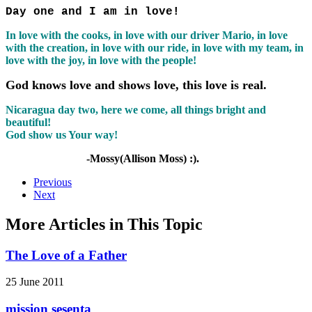
Day one and I am in love!
In love with the cooks, in love with our driver Mario, in love
with the creation, in love with our ride, in love with my team, in
love with the joy, in love with the people!
God knows love and shows love, this love is real.
Nicaragua day two, here we come, all things bright and
beautiful!
God show us Your way!
-Mossy(Allison Moss) :).
Previous
Next
More Articles in This Topic
The Love of a Father
25 June 2011
mission sesenta