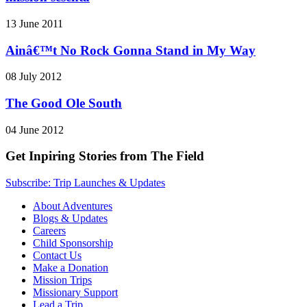
13 June 2011
Ainâ€™t No Rock Gonna Stand in My Way
08 July 2012
The Good Ole South
04 June 2012
Get Inpiring Stories from The Field
Subscribe: Trip Launches & Updates
About Adventures
Blogs & Updates
Careers
Child Sponsorship
Contact Us
Make a Donation
Mission Trips
Missionary Support
Lead a Trip