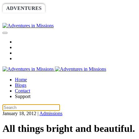
ADVENTURES
WORLDRACE
SETHBARNES
SPONSORSHIP
RELIEF
GIVING
STORE
Home
Blogs
Contact
Support
January 18, 2012
|
Admissions
All things bright and beautiful.