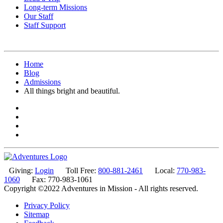
Long-term Missions
Our Staff
Staff Support
Home
Blog
Admissions
All things bright and beautiful.
Giving:
Login
Toll Free:
800-881-2461
Local:
770-983-
1060
Fax: 770-983-1061
Copyright ©2022 Adventures in Mission - All rights reserved.
Privacy Policy
Sitemap