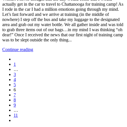
actually get in the car to travel to Chattanooga for training camp! As
I rode in the car I had a million emotions going through my mind.
Let’s fast forward and we arrive at training (in the middle of
nowhere) I step off the bus and take my luggage to the designated
area and grab out my water bottle. We all gather inside and was told
to grab three items out of our bags…in my mind I was thinking “oh
dear!” Once I received the news that our first night of training camp
was to be slept outside the only thing...
Continue reading
1
…
3
4
5
6
7
8
9
…
11