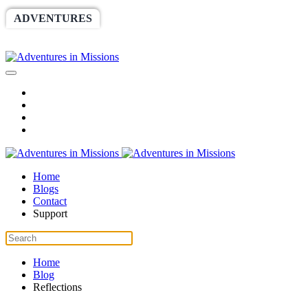
ADVENTURES
WORLDRACE
SETHBARNES
SPONSORSHIP
RELIEF
GIVING
STORE
Home
Blogs
Contact
Support
Home
Blog
Reflections