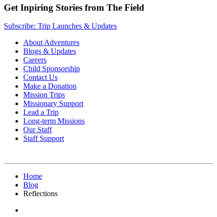
Get Inpiring Stories from The Field
Subscribe: Trip Launches & Updates
About Adventures
Blogs & Updates
Careers
Child Sponsorship
Contact Us
Make a Donation
Mission Trips
Missionary Support
Lead a Trip
Long-term Missions
Our Staff
Staff Support
Home
Blog
Reflections