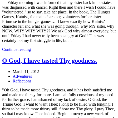
Friday morning I was informed that my sister back in the states
was diagnosed with cancer. Right then and there I wish I could have
"volunteered," so to say, take her place. In the book, The Hunger
Games, Katniss, the main character, volunteers for her sister
Primrose in the hunger games…. I knew exactly how Katniss'
character felt and what she was going through, why MY sister, why
NOW, WHY WHY WHY?? We ask God why almost everyday, but
until Friday I had never truly been so angry at God! This was
certainly not my first struggle in life, but...
Continue reading
O God, I have tasted Thy goodness.
March 11, 2012
Adventures
Reflections
"Oh God, I have tasted Thy goodness, and it has both satisfied me
and made me thirsty for more. I am painfully conscious of my need
for further grace. I am shamed of my lack of desire. O God, the
Triune God, I want to want Thee; I long to be filled with longing; I
thirst to be made more thirsty still. Show me Thy glory, I pray Thee,
so that i may know Thee indeed. Begin in mercy a new work of