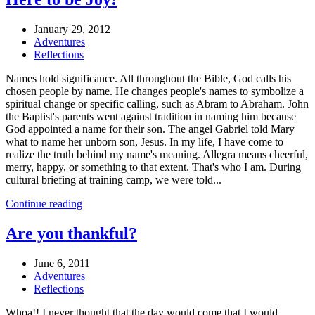
January 29, 2012
Adventures
Reflections
Names hold significance. All throughout the Bible, God calls his
chosen people by name. He changes people's names to symbolize a
spiritual change or specific calling, such as Abram to Abraham. John
the Baptist's parents went against tradition in naming him because
God appointed a name for their son. The angel Gabriel told Mary
what to name her unborn son, Jesus. In my life, I have come to
realize the truth behind my name's meaning. Allegra means cheerful,
merry, happy, or something to that extent. That's who I am. During
cultural briefing at training camp, we were told...
Continue reading
Are you thankful?
June 6, 2011
Adventures
Reflections
Whoa!! I never thought that the day would come that I would