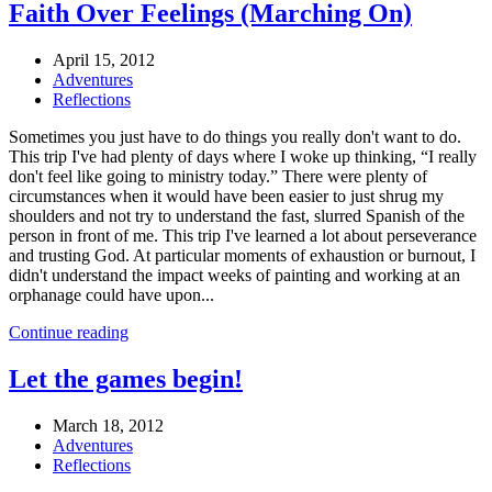
Faith Over Feelings (Marching On)
April 15, 2012
Adventures
Reflections
Sometimes you just have to do things you really don't want to do.
This trip I've had plenty of days where I woke up thinking, “I really
don't feel like going to ministry today.” There were plenty of
circumstances when it would have been easier to just shrug my
shoulders and not try to understand the fast, slurred Spanish of the
person in front of me. This trip I've learned a lot about perseverance
and trusting God. At particular moments of exhaustion or burnout, I
didn't understand the impact weeks of painting and working at an
orphanage could have upon...
Continue reading
Let the games begin!
March 18, 2012
Adventures
Reflections