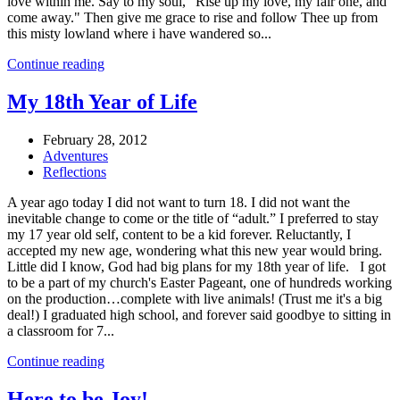
love within me. Say to my soul, "Rise up my love, my fair one, and
come away." Then give me grace to rise and follow Thee up from
this misty lowland where i have wandered so...
Continue reading
My 18th Year of Life
February 28, 2012
Adventures
Reflections
A year ago today I did not want to turn 18. I did not want the
inevitable change to come or the title of “adult.” I preferred to stay
my 17 year old self, content to be a kid forever. Reluctantly, I
accepted my new age, wondering what this new year would bring.
Little did I know, God had big plans for my 18th year of life. I got
to be a part of my church's Easter Pageant, one of hundreds working
on the production…complete with live animals! (Trust me it's a big
deal!) I graduated high school, and forever said goodbye to sitting in
a classroom for 7...
Continue reading
Here to be Joy!