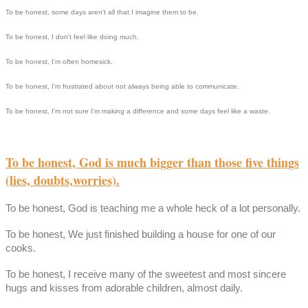
To be honest, some days aren't all that I imagine them to be.
To be honest, I don't feel like doing much.
To be honest, I'm often homesick.
To be honest, I'm frustrated about not always being able to communicate.
To be honest, I'm not sure I'm making a difference and some days feel like a waste.
To be honest, God is much bigger than those five things
(lies, doubts,worries).
To be honest, God is teaching me a whole heck of a lot personally.
To be honest, We just finished building a house for one of our
cooks.
To be honest, I receive many of the sweetest and most sincere
hugs and kisses from adorable children, almost daily.