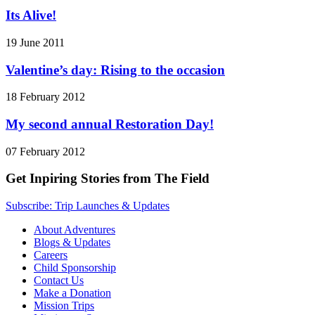
Its Alive!
19 June 2011
Valentine’s day: Rising to the occasion
18 February 2012
My second annual Restoration Day!
07 February 2012
Get Inpiring Stories from The Field
Subscribe: Trip Launches & Updates
About Adventures
Blogs & Updates
Careers
Child Sponsorship
Contact Us
Make a Donation
Mission Trips