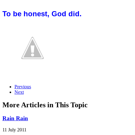
To be honest, God did.
Previous
Next
More Articles in This Topic
Rain Rain
11 July 2011