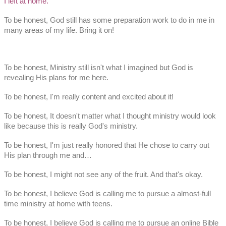
I left at home.
To be honest, God still has some preparation work to do in me in
many areas of my life. Bring it on!
To be honest, Ministry still isn't what I imagined but God is
revealing His plans for me here.
To be honest, I'm really content and excited about it!
To be honest, It doesn't matter what I thought ministry would look
like because this is really God's ministry.
To be honest, I'm just really honored that He chose to carry out
His plan through me and…
To be honest, I might not see any of the fruit. And that's okay.
To be honest, I believe God is calling me to pursue a almost-full
time ministry at home with teens.
To be honest, I believe God is calling me to pursue an online Bible