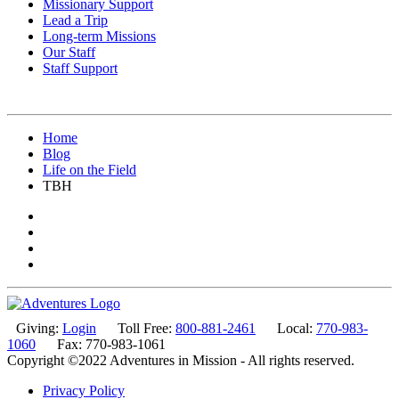
Missionary Support
Lead a Trip
Long-term Missions
Our Staff
Staff Support
Home
Blog
Life on the Field
TBH
Giving:
Login
Toll Free:
800-881-2461
Local:
770-983-
1060
Fax: 770-983-1061
Copyright ©2022 Adventures in Mission - All rights reserved.
Privacy Policy