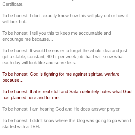
Certificate.
To be honest, I don't exactly know how this will play out or how it
will look but..
To be honest, I tell you this to keep me accountable and
encourage me because…
To be honest, It would be easier to forget the whole idea and just
get a stable, constant, 40-hr per week job that I will know what
each day will look like and serve less.
To be honest, God is fighting for me against spiritual warfare
because…
To be honest, that is real stuff and Satan definitely hates what God
has planned here and for me.
To be honest, I am hearing God and He does answer prayer.
To be honest, I didn't know where this blog was going to go when I
started with a TBH.