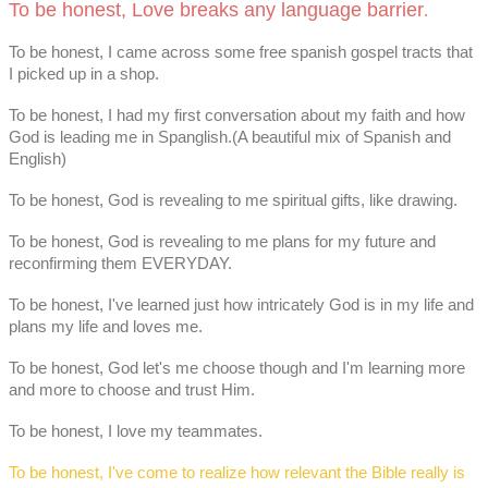
To be honest, Love breaks any language barrier
.
To be honest, I came across some free spanish gospel tracts that
I picked up in a shop.
To be honest, I had my first conversation about my faith and how
God is leading me in Spanglish.(A beautiful mix of Spanish and
English)
To be honest, God is revealing to me spiritual gifts, like drawing.
To be honest, God is revealing to me plans for my future and
reconfirming them EVERYDAY.
To be honest, I've learned just how intricately God is in my life and
plans my life and loves me.
To be honest, God let's me choose though and I'm learning more
and more to choose and trust Him.
To be honest, I love my teammates.
To be honest, I've come to realize how relevant the Bible really is