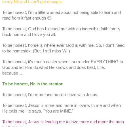
to my life and I can't get enough.
To be honest, I'm a little worried about not being able to learn and
read from it fast enough 🙂
To be honest, God has blessed me with an incredible faith family
back home and I love you all.
To be honest, home is where ever God is with me. So, I don't need
to be homesick. (But, I still miss WI.)
To be honest, it's much easier when I surrender EVERYTHING to
God and let Him do what He knows and does best, Life.
because….
To be honest, He is the creator.
To be honest, I'm more and more in love with Jesus.
To be honest, Jesus is more and more in love with me and when
He calls me He says, "You are MINE."
To be honest, Jesus is leading me to love more and more the man