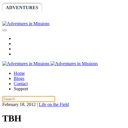
ADVENTURES
WORLDRACE
SETHBARNES
SPONSORSHIP
RELIEF
GIVING
STORE
Home
Blogs
Contact
Support
February 18, 2012
|
Life on the Field
TBH