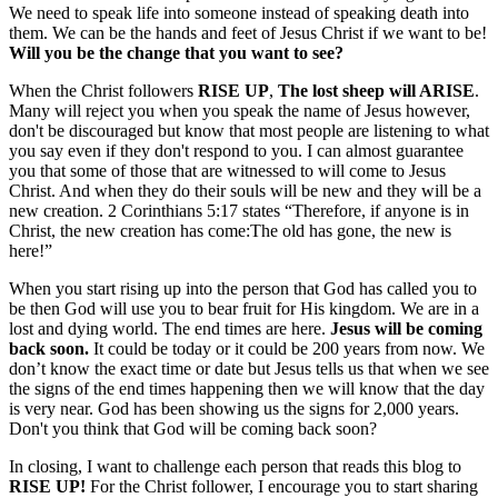
We need to speak life into someone instead of speaking death into
them. We can be the hands and feet of Jesus Christ if we want to be!
Will you be the change that you want to see?
When the Christ followers
RISE UP
,
The lost sheep will ARISE
.
Many will reject you when you speak the name of Jesus however,
don't be discouraged but know that most people are listening to what
you say even if they don't respond to you. I can almost guarantee
you that some of those that are witnessed to will come to Jesus
Christ. And when they do their souls will be new and they will be a
new creation. 2 Corinthians 5:17 states “Therefore, if anyone is in
Christ, the new creation has come:The old has gone, the new is
here!”
When you start rising up into the person that God has called you to
be then God will use you to bear fruit for His kingdom. We are in a
lost and dying world. The end times are here.
Jesus will be coming
back soon.
It could be today or it could be 200 years from now. We
don’t know the exact time or date but Jesus tells us that when we see
the signs of the end times happening then we will know that the day
is very near. God has been showing us the signs for 2,000 years.
Don't you think that God will be coming back soon?
In closing, I want to challenge each person that reads this blog to
RISE UP!
For the Christ follower, I encourage you to start sharing