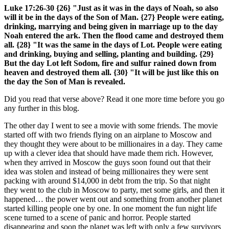
Luke 17:26-30 {26} "Just as it was in the days of Noah, so also
will it be in the days of the Son of Man. {27} People were eating,
drinking, marrying and being given in marriage up to the day
Noah entered the ark. Then the flood came and destroyed them
all. {28} "It was the same in the days of Lot. People were eating
and drinking, buying and selling, planting and building. {29}
But the day Lot left Sodom, fire and sulfur rained down from
heaven and destroyed them all. {30} "It will be just like this on
the day the Son of Man is revealed.
Did you read that verse above? Read it one more time before you go
any further in this blog.
The other day I went to see a movie with some friends. The movie
started off with two friends flying on an airplane to Moscow and
they thought they were about to be millionaires in a day. They came
up with a clever idea that should have made them rich. However,
when they arrived in Moscow the guys soon found out that their
idea was stolen and instead of being millionaires they were sent
packing with around $14,000 in debt from the trip. So that night
they went to the club in Moscow to party, met some girls, and then it
happened… the power went out and something from another planet
started killing people one by one. In one moment the fun night life
scene turned to a scene of panic and horror. People started
disappearing and soon the planet was left with only a few survivors