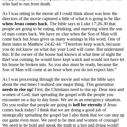
who had to run from death.
As I was sitting in the movie all I could think about was how the
directors of the movie captured a little of what it is going to be like
when
Jesus comes back
. The bible says in Luke 17:26-30 that
people are going to be eating, drinking, and marrying when the son
of man comes back. We have no clue when the Son of Man will
come back but Jesus gives us many warnings in His word. One of
them states in Matthew 24:42-44 “Therefore keep watch, because
you do not know on what day your Lord will come. But understand
this: If the owner of the house had known at what time of night the
thief was coming, he would have kept watch and would not have let
his house be broken into. So you also must be ready, because the
Son of Man will come at an hour when you do not expect him.”
As I was processing through the movie and what the bible says
about the end times I realized one major thing. This generation
needs to rise up!
First, the Christians need to rise up. Dear men and
women of God, start spreading the gospel with the people you
encounter on a day to day basis. We are in an emergency situation.
Do you realize that people are going to
hell for eternity
if Jesus
comes back today? I think that we are doing a good job of
strategically spreading the gospel but I also think that we can step up
our game even more. We need to be men and women of courage!
We need to be bold and speak the truth to a lost and dying world!