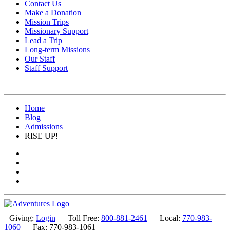
Contact Us
Make a Donation
Mission Trips
Missionary Support
Lead a Trip
Long-term Missions
Our Staff
Staff Support
Home
Blog
Admissions
RISE UP!
Giving:
Login
Toll Free:
800-881-2461
Local:
770-983-
1060
Fax: 770-983-1061