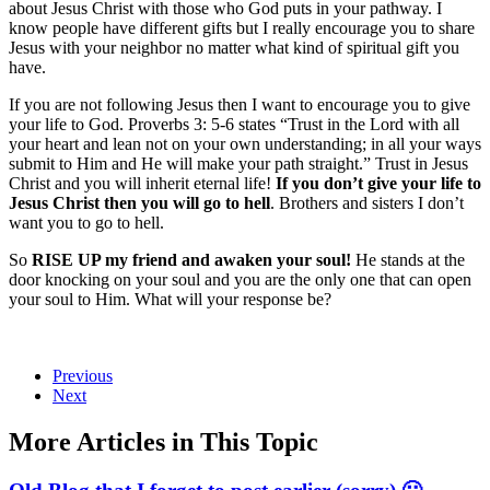
about Jesus Christ with those who God puts in your pathway. I
know people have different gifts but I really encourage you to share
Jesus with your neighbor no matter what kind of spiritual gift you
have.
If you are not following Jesus then I want to encourage you to give
your life to God. Proverbs 3: 5-6 states “Trust in the Lord with all
your heart and lean not on your own understanding; in all your ways
submit to Him and He will make your path straight.” Trust in Jesus
Christ and you will inherit eternal life!
If you don’t give your life to
Jesus Christ then you will go to hell
. Brothers and sisters I don’t
want you to go to hell.
So
RISE UP my friend and awaken your soul!
He stands at the
door knocking on your soul and you are the only one that can open
your soul to Him. What will your response be?
Previous
Next
More Articles in This Topic