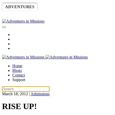
ADVENTURES
WORLDRACE
SETHBARNES
SPONSORSHIP
RELIEF
GIVING
STORE
Home
Blogs
Contact
Support
March 18, 2012
|
Admissions
RISE UP!