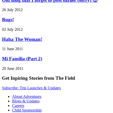
Old Blog that I forget to post earlier (sorry) 🙂
26 July 2012
Bugs!
02 July 2012
Haha The Woman!
11 June 2011
Mi Familia (Part 2)
20 June 2011
Get Inpiring Stories from The Field
Subscribe: Trip Launches & Updates
About Adventures
Blogs & Updates
Careers
Child Sponsorship