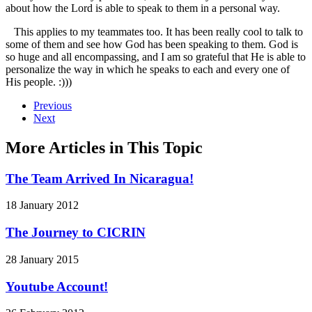
about how the Lord is able to speak to them in a personal way.
This applies to my teammates too. It has been really cool to talk to
some of them and see how God has been speaking to them. God is
so huge and all encompassing, and I am so grateful that He is able to
personalize the way in which he speaks to each and every one of
His people. :)))
Previous
Next
More Articles in This Topic
The Team Arrived In Nicaragua!
18 January 2012
The Journey to CICRIN
28 January 2015
Youtube Account!