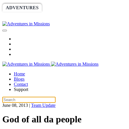
ADVENTURES
WORLDRACE
SETHBARNES
SPONSORSHIP
RELIEF
GIVING
STORE
Home
Blogs
Contact
Support
June 08, 2013
|
Team Update
God of all da people