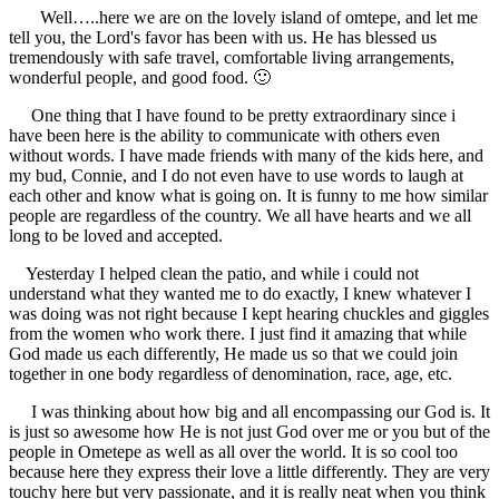
Well…..here we are on the lovely island of omtepe, and let me
tell you, the Lord's favor has been with us. He has blessed us
tremendously with safe travel, comfortable living arrangements,
wonderful people, and good food. 🙂
One thing that I have found to be pretty extraordinary since i
have been here is the ability to communicate with others even
without words. I have made friends with many of the kids here, and
my bud, Connie, and I do not even have to use words to laugh at
each other and know what is going on. It is funny to me how similar
people are regardless of the country. We all have hearts and we all
long to be loved and accepted.
Yesterday I helped clean the patio, and while i could not
understand what they wanted me to do exactly, I knew whatever I
was doing was not right because I kept hearing chuckles and giggles
from the women who work there. I just find it amazing that while
God made us each differently, He made us so that we could join
together in one body regardless of denomination, race, age, etc.
I was thinking about how big and all encompassing our God is. It
is just so awesome how He is not just God over me or you but of the
people in Ometepe as well as all over the world. It is so cool too
because here they express their love a little differently. They are very
touchy here but very passionate, and it is really neat when you think