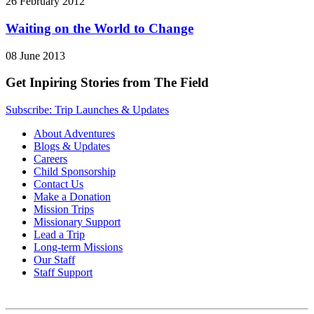
26 February 2012
Waiting on the World to Change
08 June 2013
Get Inpiring Stories from The Field
Subscribe: Trip Launches & Updates
About Adventures
Blogs & Updates
Careers
Child Sponsorship
Contact Us
Make a Donation
Mission Trips
Missionary Support
Lead a Trip
Long-term Missions
Our Staff
Staff Support