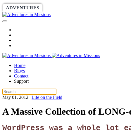
ADVENTURES
WORLDRACE
SETHBARNES
Home
Blogs
Contact
Support
May 01, 2012
|
Life on the Field
A Massive Collection of LONG-
WordPress was a whole lot e