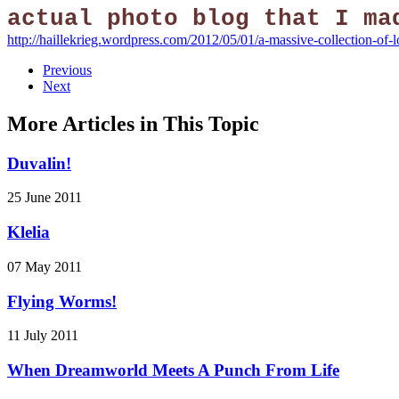
actual photo blog that I ma
http://haillekrieg.wordpress.com/2012/05/01/a-massive-collection-of-
Previous
Next
More Articles in This Topic
Duvalin!
25 June 2011
Klelia
07 May 2011
Flying Worms!
11 July 2011
When Dreamworld Meets A Punch From Life