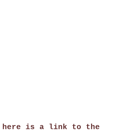
 here is a link to the