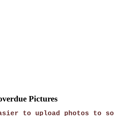
SPONSORSHIP
RELIEF
GIVING
STORE
overdue Pictures
asier to upload photos to so