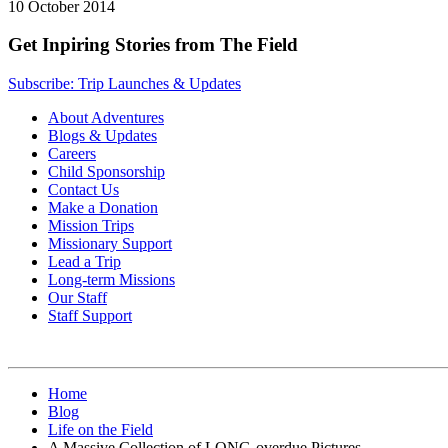
10 October 2014
Get Inpiring Stories from The Field
Subscribe: Trip Launches & Updates
About Adventures
Blogs & Updates
Careers
Child Sponsorship
Contact Us
Make a Donation
Mission Trips
Missionary Support
Lead a Trip
Long-term Missions
Our Staff
Staff Support
Home
Blog
Life on the Field
A Massive Collection of LONG-overdue Pictures