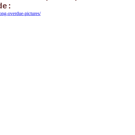
de:
long-overdue-pictures/