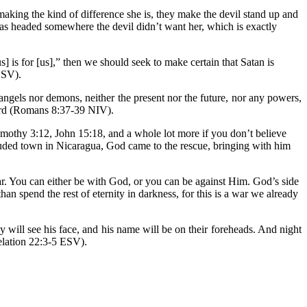
e making the kind of difference she is, they make the devil stand up and
was headed somewhere the devil didn’t want her, which is exactly
 is for [us],” then we should seek to make certain that Satan is
ESV).
angels nor demons, neither the present nor the future, nor any powers,
 Lord (Romans 8:37-39 NIV).
imothy 3:12, John 15:18, and a whole lot more if you don’t believe
cluded town in Nicaragua, God came to the rescue, bringing with him
clear. You can either be with God, or you can be against Him. God’s side
n spend the rest of eternity in darkness, for this is a war we already
y will see his face, and his name will be on their foreheads. And night
velation 22:3-5 ESV).