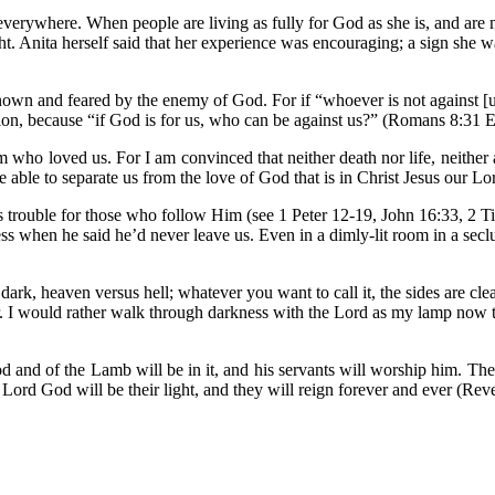
vil everywhere. When people are living as fully for God as she is, and ar
ht. Anita herself said that her experience was encouraging; a sign she 
nown and feared by the enemy of God. For if “whoever is not against [us]
ion, because “if God is for us, who can be against us?” (Romans 8:31 
 who loved us. For I am convinced that neither death nor life, neither 
l be able to separate us from the love of God that is in Christ Jesus our
es trouble for those who follow Him (see 1 Peter 12-19, John 16:33, 2 T
ess when he said he’d never leave us. Even in a dimly-lit room in a se
us dark, heaven versus hell; whatever you want to call it, the sides are 
. I would rather walk through darkness with the Lord as my lamp now tha
d and of the Lamb will be in it, and his servants will worship him. The
 Lord God will be their light, and they will reign forever and ever (Re