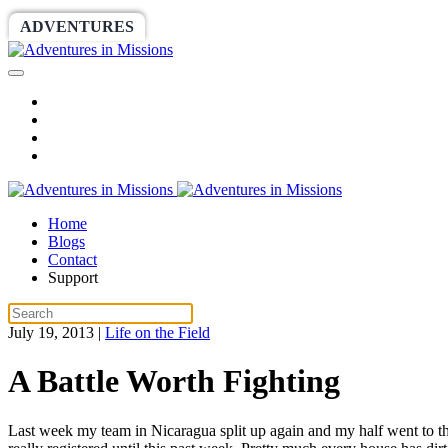
ADVENTURES
WORLDRACE
SETHBARNES
Home
Blogs
Contact
Support
July 19, 2013
|
Life on the Field
A Battle Worth Fighting
Last week my team in Nicaragua split up again and my half went to th