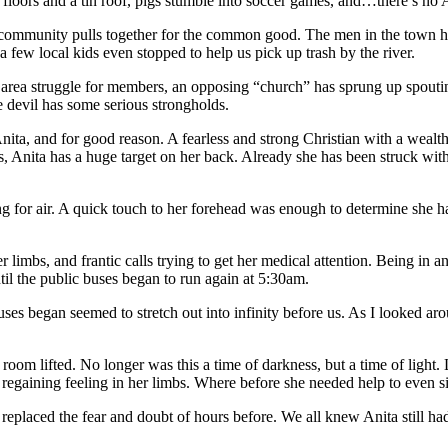
rt floors and a tin roof, pigs stumble into soccer games, and…there’s no
community pulls together for the common good. The men in the town ha
 few local kids even stopped to help us pick up trash by the river.
he area struggle for members, an opposing “church” has sprung up spout
he devil has some serious strongholds.
ita, and for good reason. A fearless and strong Christian with a wealt
, Anita has a huge target on her back. Already she has been struck with 
for air. A quick touch to her forehead was enough to determine she ha
limbs, and frantic calls trying to get her medical attention. Being in a
til the public buses began to run again at 5:30am.
uses began seemed to stretch out into infinity before us. As I looked a
room lifted. No longer was this a time of darkness, but a time of light
 regaining feeling in her limbs. Where before she needed help to even 
d replaced the fear and doubt of hours before. We all knew Anita still h