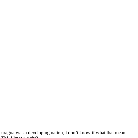
caragua was a developing nation, I don’t know if what that meant