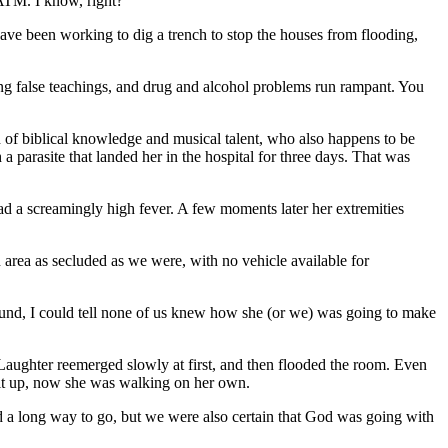
 ATM. I know, right?
ve been working to dig a trench to stop the houses from flooding,
ing false teachings, and drug and alcohol problems run rampant. You
h of biblical knowledge and musical talent, who also happens to be
a parasite that landed her in the hospital for three days. That was
d a screamingly high fever. A few moments later her extremities
n area as secluded as we were, with no vehicle available for
round, I could tell none of us knew how she (or we) was going to make
. Laughter reemerged slowly at first, and then flooded the room. Even
sit up, now she was walking on her own.
ad a long way to go, but we were also certain that God was going with