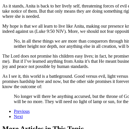
As it stands, Anita is back to her lively self, threatening forces of e
take notice of them. But that only means they are doing something rig
where she is needed.
My hope is that we all learn to live like Anita, making our presence k
indeed against us (Luke 9:50 NIV). More, we should not fear opposit
No, in all these things we are more than conquerors through him
neither height nor depth, nor anything else in all creation, wil
The Lord does not promise his children easy lives; in fact, he promis
me). But if I’ve learned anything from Anita it’s that He meant busin
joy and peace not possible by human standards.
As I see it, this world is a battleground. Good versus evil, light vers
promises hardship here and now, but the other side promises it forever
know the outcome of:
No longer will there be anything accursed, but the throne of Go
will be no more. They will need no light of lamp or sun, for the
Previous
Next
More Articles in This Topic