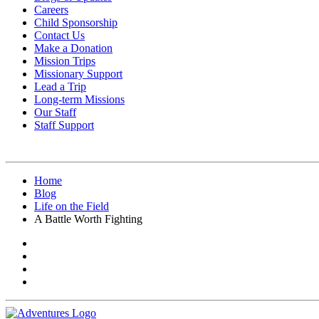
Careers
Child Sponsorship
Contact Us
Make a Donation
Mission Trips
Missionary Support
Lead a Trip
Long-term Missions
Our Staff
Staff Support
Home
Blog
Life on the Field
A Battle Worth Fighting