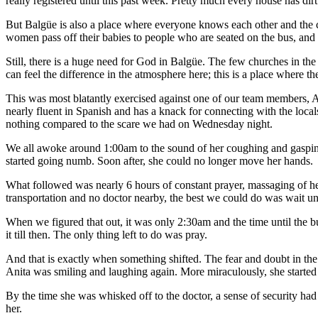
really registered until this past week. Pretty much every house has di
But Balgüe is also a place where everyone knows each other and the 
women pass off their babies to people who are seated on the bus, and a
Still, there is a huge need for God in Balgüe. The few churches in t
can feel the difference in the atmosphere here; this is a place where t
This was most blatantly exercised against one of our team members, An
nearly fluent in Spanish and has a knack for connecting with the locals
nothing compared to the scare we had on Wednesday night.
We all awoke around 1:00am to the sound of her coughing and gasping 
started going numb. Soon after, she could no longer move her hands.
What followed was nearly 6 hours of constant prayer, massaging of her 
transportation and no doctor nearby, the best we could do was wait un
When we figured that out, it was only 2:30am and the time until the b
it till then. The only thing left to do was pray.
And that is exactly when something shifted. The fear and doubt in the 
Anita was smiling and laughing again. More miraculously, she started
By the time she was whisked off to the doctor, a sense of security ha
her.