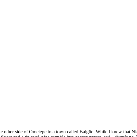
SPONSORSHIP
RELIEF
GIVING
STORE
e other side of Ometepe to a town called Balgüe. While I knew that Ni