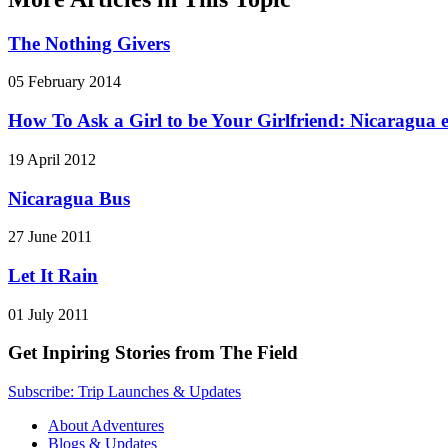
The Nothing Givers
05 February 2014
How To Ask a Girl to be Your Girlfriend: Nicaragua e
19 April 2012
Nicaragua Bus
27 June 2011
Let It Rain
01 July 2011
Get Inpiring Stories from The Field
Subscribe: Trip Launches & Updates
About Adventures
Blogs & Updates