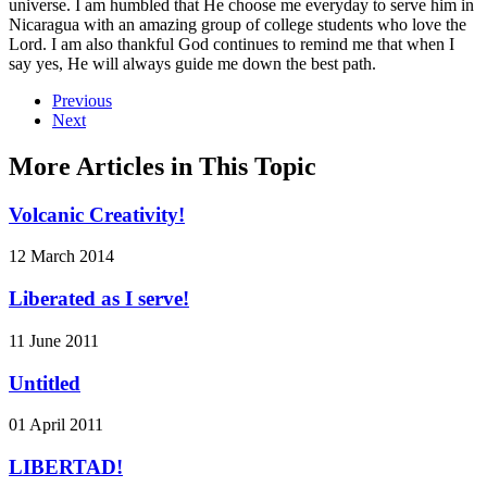
universe. I am humbled that He choose me everyday to serve him in
Nicaragua with an amazing group of college students who love the
Lord. I am also thankful God continues to remind me that when I
say yes, He will always guide me down the best path.
Previous
Next
More Articles in This Topic
Volcanic Creativity!
12 March 2014
Liberated as I serve!
11 June 2011
Untitled
01 April 2011
LIBERTAD!