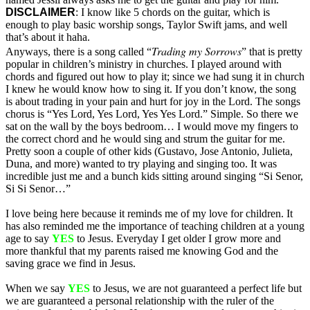
DISCLAIMER
: I know like 5 chords on the guitar, which is
enough to play basic worship songs, Taylor Swift jams, and well
that’s about it haha.
Trading my Sorrows
Anyways, there is a song called “
” that is pretty
popular in children’s ministry in churches. I played around with
chords and figured out how to play it; since we had sung it in church
I knew he would know how to sing it. If you don’t know, the song
is about trading in your pain and hurt for joy in the Lord. The songs
chorus is “Yes Lord, Yes Lord, Yes Yes Lord.” Simple. So there we
sat on the wall by the boys bedroom… I would move my fingers to
the correct chord and he would sing and strum the guitar for me.
Pretty soon a couple of other kids (Gustavo, Jose Antonio, Julieta,
Duna, and more) wanted to try playing and singing too. It was
incredible just me and a bunch kids sitting around singing “Si Senor,
Si Si Senor…”
I love being here because it reminds me of my love for children. It
has also reminded me the importance of teaching children at a young
age to say
YES
to Jesus. Everyday I get older I grow more and
more thankful that my parents raised me knowing God and the
saving grace we find in Jesus.
When we say
YES
to Jesus, we are not guaranteed a perfect life but
we are guaranteed a personal relationship with the ruler of the