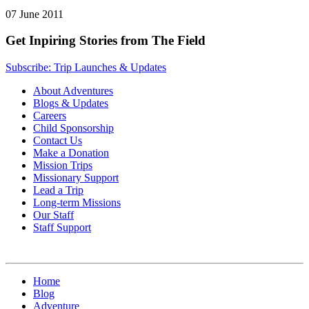
07 June 2011
Get Inpiring Stories from The Field
Subscribe: Trip Launches & Updates
About Adventures
Blogs & Updates
Careers
Child Sponsorship
Contact Us
Make a Donation
Mission Trips
Missionary Support
Lead a Trip
Long-term Missions
Our Staff
Staff Support
Home
Blog
Adventure