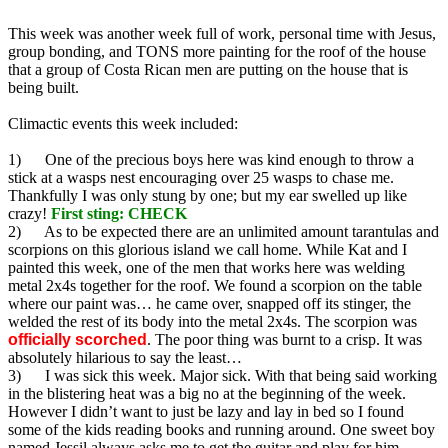
This week was another week full of work, personal time with Jesus,
group bonding, and TONS more painting for the roof of the house
that a group of Costa Rican men are putting on the house that is
being built.
Climactic events this week included:
1) One of the precious boys here was kind enough to throw a
stick at a wasps nest encouraging over 25 wasps to chase me.
Thankfully I was only stung by one; but my ear swelled up like
crazy!
First sting: CHECK
2) As to be expected there are an unlimited amount tarantulas and
scorpions on this glorious island we call home. While Kat and I
painted this week, one of the men that works here was welding
metal 2x4s together for the roof. We found a scorpion on the table
where our paint was… he came over, snapped off its stinger, the
welded the rest of its body into the metal 2x4s. The scorpion was
officially scorched
. The poor thing was burnt to a crisp. It was
absolutely hilarious to say the least…
3) I was sick this week. Major sick. With that being said working
in the blistering heat was a big no at the beginning of the week.
However I didn’t want to just be lazy and lay in bed so I found
some of the kids reading books and running around. One sweet boy
named Jessil always asks me to get the guitar and play for him.