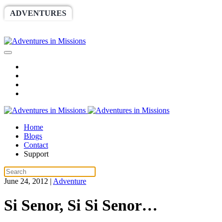
ADVENTURES
WORLDRACE
SETHBARNES
SPONSORSHIP
RELIEF
GIVING
STORE
Home
Blogs
Contact
Support
June 24, 2012
|
Adventure
Si Senor, Si Si Senor…