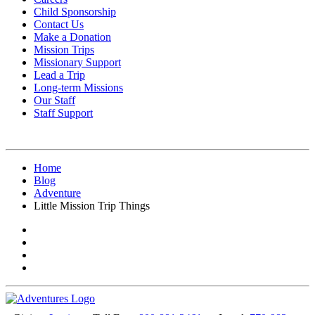
Child Sponsorship
Contact Us
Make a Donation
Mission Trips
Missionary Support
Lead a Trip
Long-term Missions
Our Staff
Staff Support
Home
Blog
Adventure
Little Mission Trip Things