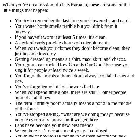
When you’re on a mission trip in Nicaragua, these are some of the
little things that happen:
You try to remember the last time you showered…and can’t.
Your water bottle smells terrible but you drink from it
anyway.
If you haven’t worn it at least 5 times, it’s clean.
A deck of cards provides hours of entertainment.
When you wash your clothes they don’t become clean, they
just become less dirty.
Getting dressed up means a t-shirt, maxi skirt, and chacos.
Your group can rock “How Great is Our God” because you
sing it for people at least twice a week.
You forgot that meals at home don’t always contain beans and
rice.
You’ve forgotten what hot showers feel like.
When you spend time alone, there are still 11 other people
around at all times.
The term “infinity pool” actually means a pond in the middle
of the forest.
You’ve stopped asking, “what are we doing today” because
no one ever really knows until we get there.
Fans have become your new best friends
When there isn’t rice at a meal you get confused.
You think of how to say things in Spanish before you talk