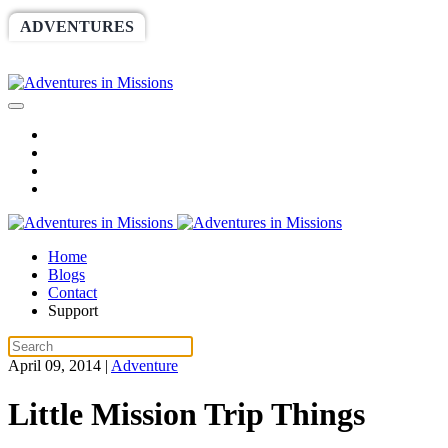
ADVENTURES
WORLDRACE
SETHBARNES
SPONSORSHIP
RELIEF
GIVING
STORE
Home
Blogs
Contact
Support
April 09, 2014
|
Adventure
Little Mission Trip Things