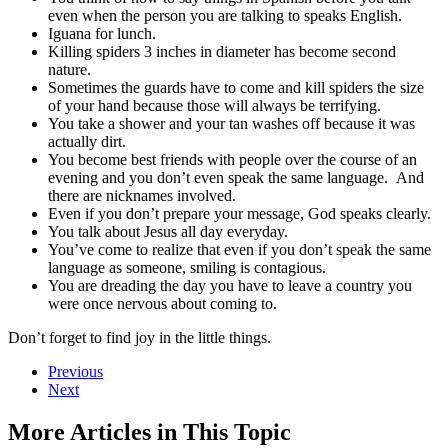
even when the person you are talking to speaks English.
Iguana for lunch.
Killing spiders 3 inches in diameter has become second
nature.
Sometimes the guards have to come and kill spiders the size
of your hand because those will always be terrifying.
You take a shower and your tan washes off because it was
actually dirt.
You become best friends with people over the course of an
evening and you don’t even speak the same language. And
there are nicknames involved.
Even if you don’t prepare your message, God speaks clearly.
You talk about Jesus all day everyday.
You’ve come to realize that even if you don’t speak the same
language as someone, smiling is contagious.
You are dreading the day you have to leave a country you
were once nervous about coming to.
Don’t forget to find joy in the little things.
Previous
Next
More Articles in This Topic