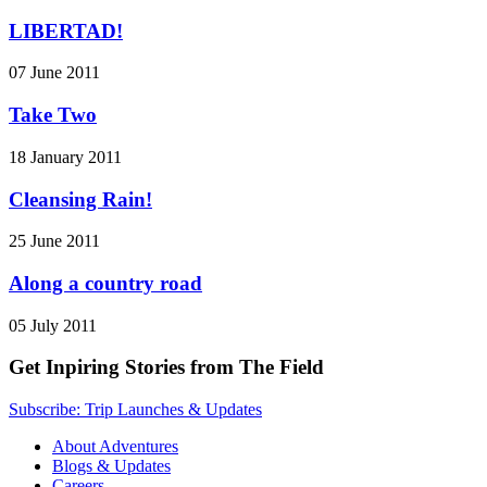
LIBERTAD!
07 June 2011
Take Two
18 January 2011
Cleansing Rain!
25 June 2011
Along a country road
05 July 2011
Get Inpiring Stories from The Field
Subscribe: Trip Launches & Updates
About Adventures
Blogs & Updates
Careers